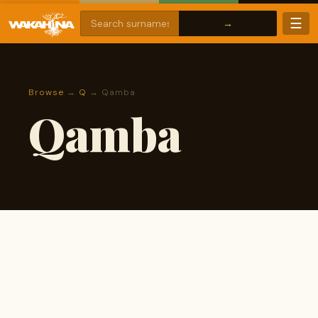
☰
Browse
→
Q
→ Qamba
Qamba