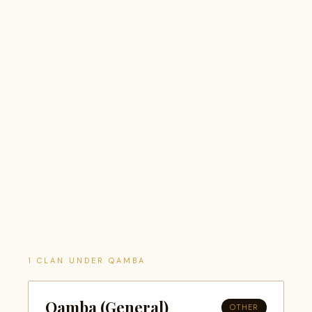
1 CLAN UNDER QAMBA
Qamba (General)
OTHER