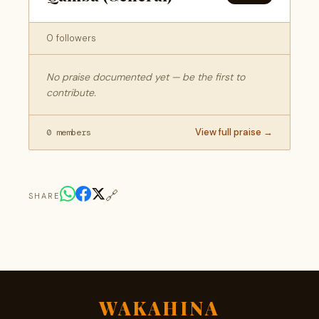
0 followers
No praise documented yet — be the first to
contribute.
View full praise →
0 members
🔗
SHARE
WAKAHINA