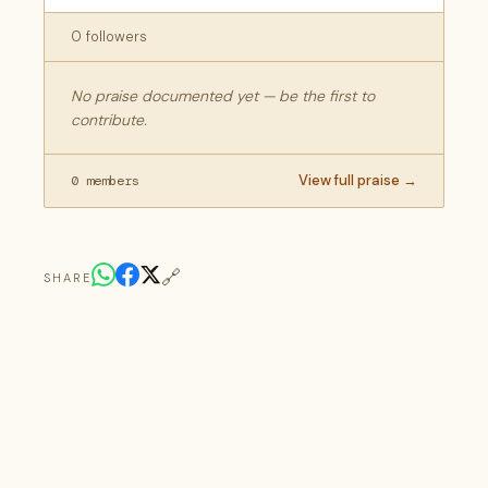
0 followers
No praise documented yet — be the first to
contribute.
View full praise →
0 members
🔗
SHARE