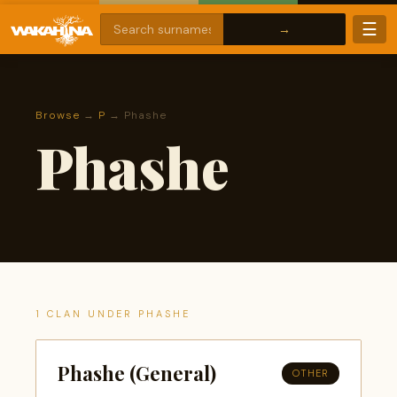
☰
Browse
→
P
→ Phashe
Phashe
1 CLAN UNDER PHASHE
Phashe (General)
OTHER