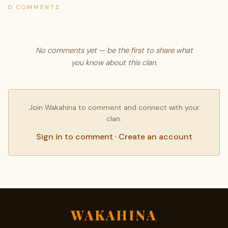
0 COMMENTS
No comments yet — be the first to share what
you know about this clan.
Join Wakahina to comment and connect with your
clan.
Sign in to comment
·
Create an account
WAKAHINA