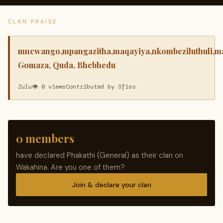
CLAN PRAISE
mncwango,mpangazitha,maqayiya,nkombeziluthuli,m
Gomaza, Quda, Bhebhedu
Zulu
👁 0 views
Contributed by Sfiso
0 members
have declared Phakathi (General) as their clan on
Wakahina. Are you one of them?
Join & declare your clan