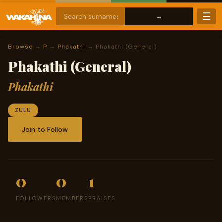
☰
Browse
→
P
→
Phakathi
→ Phakathi (General)
Phakathi (General)
Phakathi
ZULU
Join to Follow
0
0
1
FOLLOWERS
MEMBERS
PRAISES