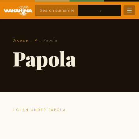
☰
Browse
→
P
→ Papola
Papola
1 CLAN UNDER PAPOLA