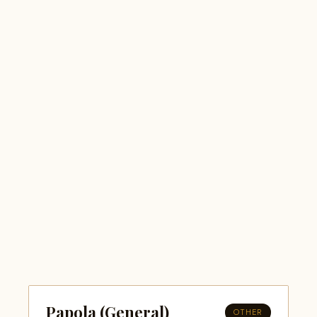
Papola (General)
OTHER