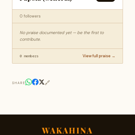
0 followers
No praise documented yet — be the first to
contribute.
View full praise →
0 members
🔗
SHARE
WAKAHINA