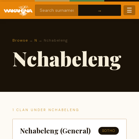
☰
Browse
→
N
→ Nchabeleng
Nchabeleng
1 CLAN UNDER NCHABELENG
Nchabeleng (General)
SOTHO