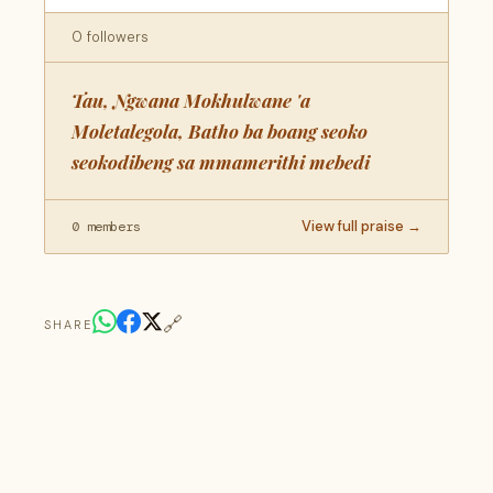
0 followers
Tau, Ngwana Mokhulwane 'a
Moletalegola, Batho ba boang seoko
seokodibeng sa mmamerithi mebedi
View full praise →
0 members
🔗
SHARE