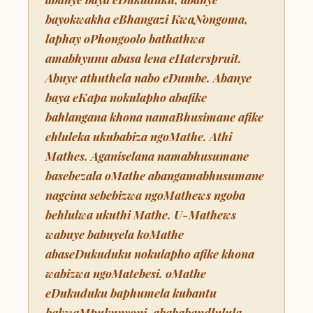
bayokwakha eBhangazi KwaNongoma,
laphay oPhongoolo bathathwa
amabhyunu abasa lena eHaterspruit.
Abuye athuthela nabo eDumbe. Abanye
baya eKapa nokulapho abafike
bahlangana khona namaBhusimane afike
ehluleka ukubabiza ngoMathe. Athi
Mathes. Aganiselana namabhusumane
basebezala oMathe abangamabhusumane
nagcina sebebizwa ngoMathews ngoba
behlulwa ukuthi Mathe. U-Mathews
wabuye babuyela koMathe
abaseDukuduku nokulapho afike khona
wabizwa ngoMatebesi. oMathe
eDukuduku baphumela kubantu
bakwaMpukunyoni, abababandlulula