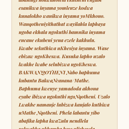
esanikwa inyama yomlenze kodwa
kunalokho wanikwa inyama yoMkhono.
Wanqotheniyithathat wayilahla laphaya
ngoba ekhala ngokuthi bamnika inyama
encane ekubeni yena ezele kakhulu.
Kwabe sekuthiwa uKhesiya inyama. Wase
ebizaw ngoKheswa. Kusuka lapho uzalo
lwakhe lwabe selubizwa ngoKheswa.
BAKWANQOTHENI Nabo baphuma
kubantu BakwaNcanana/Mathe.
Baphuma kwenye yamadoda akhona
eyabe ibizwa ngokuthi ngoNqotheni. Uzalo
Lwakhe namanje lubizwa kanjalo kuthiwa
uMathe Nqotheni. Phela labantu yibo
abafika lapha kwaZulu nendlela
yokwakha ukhamba bese ulishesela