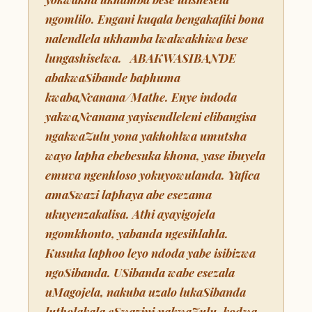
ngomlilo. Engani kuqala bengakafiki bona
nalendlela ukhamba lwalwakhiwa bese
lungashiselwa. ABAKWASIBANDE
abakwaSibande baphuma
kwabaNcanana/Mathe. Enye indoda
yakwaNcanana yayisendleleni elibangisa
ngakwaZulu yona yakhohlwa umutsha
wayo lapha ebebesuka khona, yase ibuyela
emuva ngenhloso yokuyowulanda. Yafica
amaSwazi laphaya abe esezama
ukuyenzakalisa. Athi ayayigojela
ngomkhonto, yabanda ngesihlahla.
Kusuka laphoo leyo ndoda yabe isibizwa
ngoSibanda. USibanda wabe esezala
uMagojela, nakuba uzalo lukaSibanda
lutholakala eSwazini nakwaZulu, kodwa