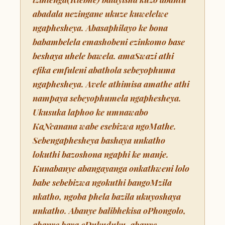
abadala nezingane ukuze kuwelelwe
ngaphesheya. Abasaphilayo ke bona
babambelela emashobeni ezinkomo base
beshaya uhele bawela. amaSwazi athi
efika emfuleni abathola sebeyophuma
ngaphesheya. Avele athimisa amathe athi
nampaya sebeyophumela ngaphesheya.
Ukusuka laphoo ke umnawabo
KaNcanana wabe esebizwa ngoMathe.
Sebengaphesheya bashaya unkatho
lokuthi bazoshona ngaphi ke manje.
Kunabanye abangayanga onkathweni lolo
babe sebebizwa ngokuthi bangoMzila
nkatho, ngoba phela bazila ukuyoshaya
unkatho. Abanye balibhekisa oPhongolo,
abanye baya eDukuduku, abanye