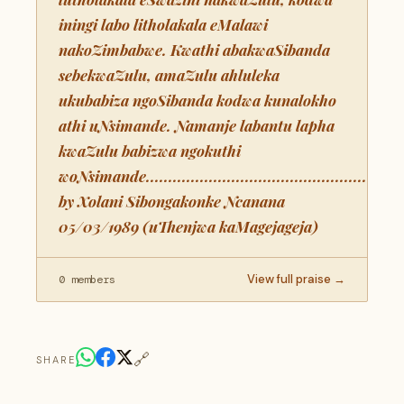
iningi labo litholakala eMalawi
nakoZimbabwe. Kwathi abakwaSibanda
sebekwaZulu, amaZulu ahluleka
ukubabiza ngoSibanda kodwa kunalokho
athi uNsimande. Namanje labantu lapha
kwaZulu babizwa ngokuthi
woNsimande..........................................................
by Xolani Sibongakonke Ncanana
05/03/1989 (uThenjwa kaMagejageja)
View full praise →
0 members
🔗
SHARE