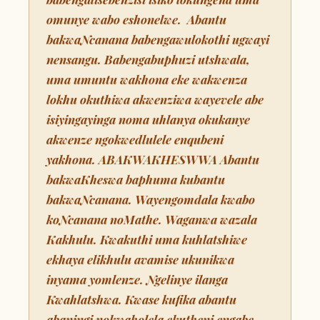
omunye wabo eshonelwe. Abantu
bakwaNcanana babengawulokothi ugwayi
nensangu. Babengabuphuzi utshwala,
uma umuntu wakhona eke wakwenza
lokhu okuthiwa akwenziwa wayevele abe
isiyingayinga noma uhlanya okukanye
akwenze ngokwedlulele enqubeni
yakhona. ABAKWAKHESWWA Abantu
bakwaKheswa baphuma kubantu
bakwaNcanana. Wayengomdala kwabo
koNcanana noMathe. Waganwa wazala
Kakhulu. Kwakuthi uma kuhlatshiwe
ekhaya elikhulu avamise ukunikwa
inyama yomlenze. Ngelinye ilanga
Kwahlatshwa. Kwase kufika abantu
abaningi nokwaholela ekutheni engabe