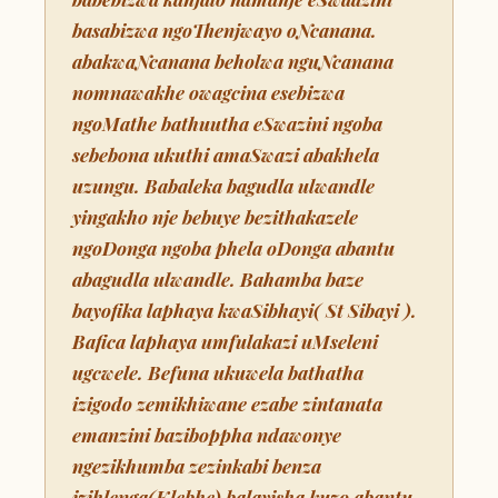
basabizwa ngoThenjwayo oNcanana.
abakwaNcanana beholwa nguNcanana
nomnawakhe owagcina esebizwa
ngoMathe bathuutha eSwazini ngoba
sebebona ukuthi amaSwazi abakhela
uzungu. Babaleka bagudla ulwandle
yingakho nje bebuye bezithakazele
ngoDonga ngoba phela oDonga abantu
abagudla ulwandle. Bahamba baze
bayofika laphaya kwaSibhayi( St Sibayi ).
Bafica laphaya umfulakazi uMseleni
ugcwele. Befuna ukuwela bathatha
izigodo zemikhiwane ezabe zintanata
emanzini baziboppha ndawonye
ngezikhumba zezinkabi benza
izihlenga(Klebhe) balayisha kuzo abantu