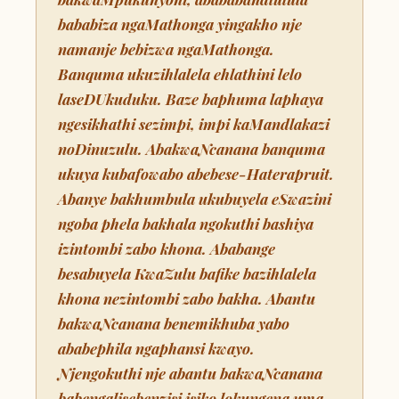
bababiza ngaMathonga yingakho nje
namanje bebizwa ngaMathonga.
Banquma ukuzihlalela ehlathini lelo
laseDUkuduku. Baze baphuma laphaya
ngesikhathi sezimpi, impi kaMandlakazi
noDinuzulu. AbakwaNcanana banquma
ukuya kubafowabo abebese-Haterapruit.
Abanye bakhumbula ukubuyela eSwazini
ngoba phela bakhala ngokuthi bashiya
izintombi zabo khona. Ababange
besabuyela KwaZulu bafike bazihlalela
khona nezintombi zabo bakha. Abantu
bakwaNcanana benemikhuba yabo
ababephila ngaphansi kwayo.
Njengokuthi nje abantu bakwaNcanana
babengalisebenzisi isiko lokungena uma