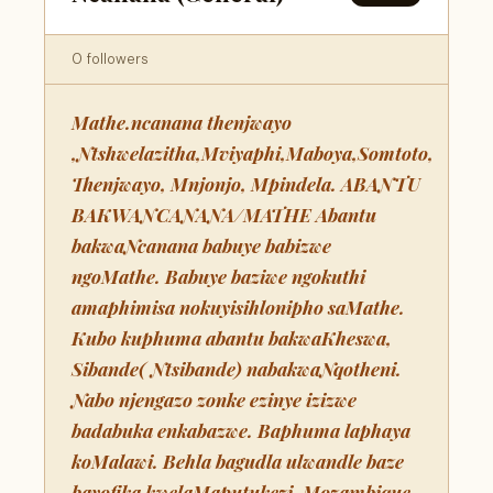
0 followers
Mathe.ncanana thenjwayo
,Ntshwelazitha,Mviyaphi,Maboya,Somtoto,
Thenjwayo, Mnjonjo, Mpindela. ABANTU
BAKWANCANANA/MATHE Abantu
bakwaNcanana babuye babizwe
ngoMathe. Babuye baziwe ngokuthi
amaphimisa nokuyisihlonipho saMathe.
Kubo kuphuma abantu bakwaKheswa,
Sibande( Ntsibande) nabakwaNqotheni.
Nabo njengazo zonke ezinye izizwe
badabuka enkabazwe. Baphuma laphaya
koMalawi. Behla bagudla ulwandle baze
bayofika kwelaMaputukezi, Mozambique.