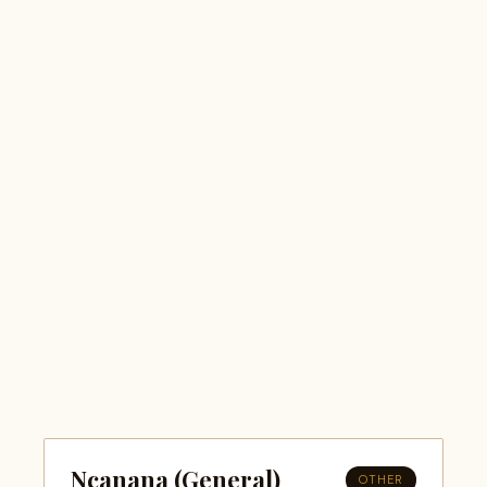
Ncanana (General)
OTHER