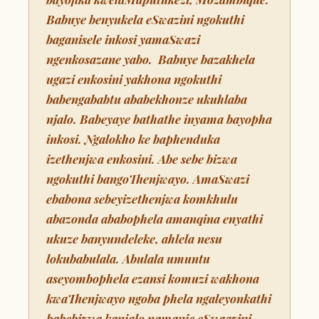
Babuye benyukela eSwazini ngokuthi
baganisele inkosi yamaSwazi
ngenkosazane yabo. Babuye bazakhela
ugazi enkosini yakhona ngokuthi
babengababtu ababekhonze ukuhlaba
njalo. Babeyaye bathathe inyama bayopha
inkosi. Ngalokho ke baphenduka
izethenjwa enkosini. Abe sebe bizwa
ngokuthi bangoThenjwayo. AmaSwazi
ebabona sebeyizethenjwa komkhulu
abazonda ababophela amanqina enyathi
ukuze banyundeleke, ahlela nesu
lokubabulala. Abulala umuntu
aseyombophela ezansi komuzi wakhona
kwaThenjwayo ngoba phela ngaleyonkathi
babebizwa kanjalo namanje eSwaazini