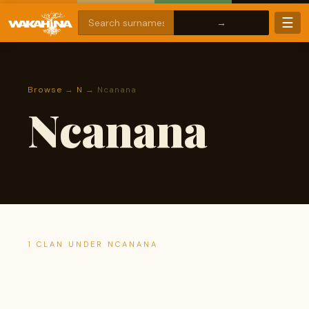
☰
Browse
→
N
→ Ncanana
Ncanana
1 CLAN UNDER NCANANA