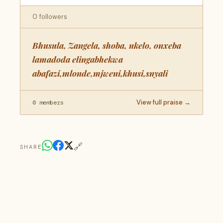
0 followers
Bhusula, Zangela, shoba, nkelo, onxeba
lamadoda elingabhekwa
abafazi,mlonde,mjweni,khusi,snyali
View full praise →
0 members
🔗
SHARE