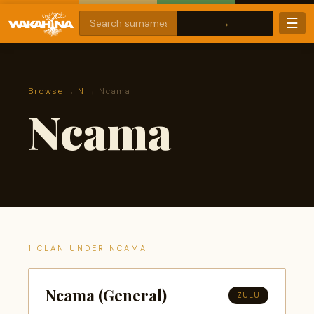
☰
Browse
→
N
→ Ncama
Ncama
1 CLAN UNDER NCAMA
Ncama (General)
ZULU