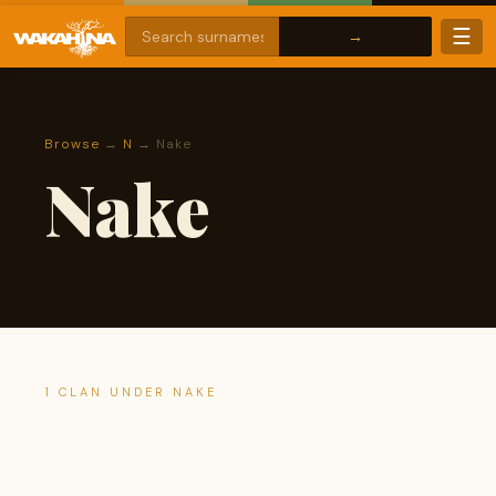
☰
Browse
→
N
→ Nake
Nake
1 CLAN UNDER NAKE