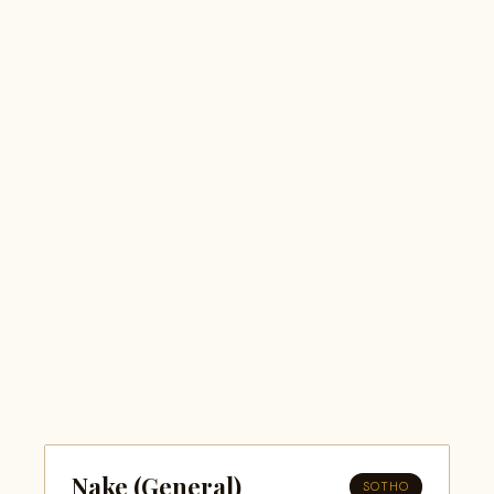
Nake (General)
SOTHO