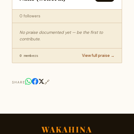
0 followers
No praise documented yet — be the first to
contribute.
View full praise →
0 members
🔗
SHARE
WAKAHINA