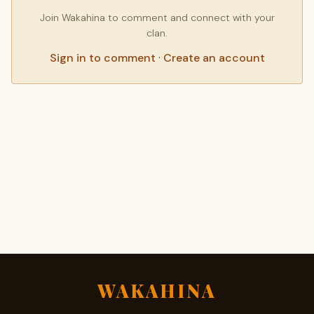
Join Wakahina to comment and connect with your
clan.
Sign in to comment
·
Create an account
WAKAHINA