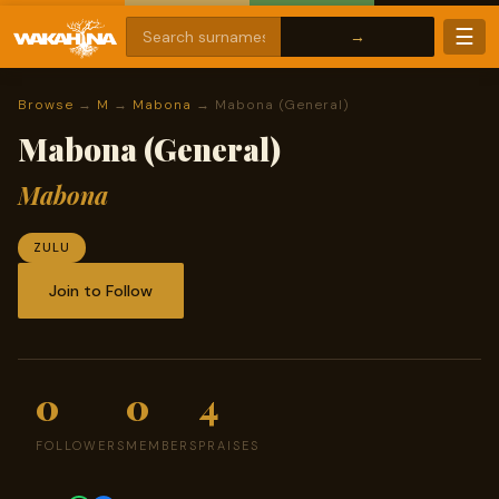
☰
Browse
→
M
→
Mabona
→ Mabona (General)
Mabona (General)
Mabona
ZULU
Join to Follow
0
0
4
FOLLOWERS
MEMBERS
PRAISES