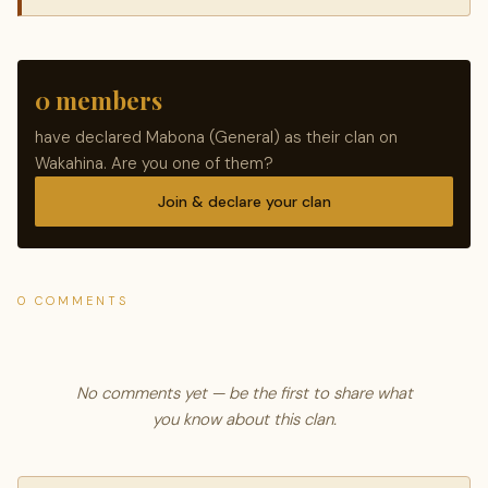
0 members
have declared Mabona (General) as their clan on
Wakahina. Are you one of them?
Join & declare your clan
0 COMMENTS
No comments yet — be the first to share what
you know about this clan.