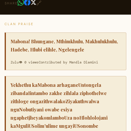
🔗
SHARE
CLAN PRAISE
Mabona! Bhungane, Mthimkhulu, Makhulukhulu,
Hadebe, Hlubi elihle, Ngelengele
Zulu
👁 0 views
Contributed by Mandla Dlamini
Yekhethu kaMabona arhaganeUntongela
zibandaIintambo zakhe zihlala ziphothelwe
zithloge ongazithwalakoZiyakuthwalwa
nguNobutiyani owabe esiya
ngaphetjheyakomlamboUza noHlohlolojani
kaMguliUSolim'ulime ungayiUSonombe