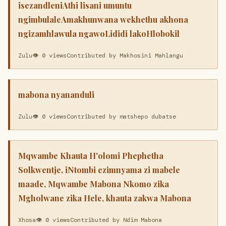
isezandleniAthi lisani umuntu
ngimbulaleAmakhunwana wekhethu akhona
ngizamhlawula ngawoLididi lakoHlobokil
Zulu
👁 0 views
Contributed by Makhosini Mahlangu
mabona nyananduli
Zulu
👁 0 views
Contributed by matshepo dubatse
Mqwambe Khauta H'olomi Phephetha
Solkwentje, iNtombi ezimnyama zi mabele
maade, Mqwambe Mabona Nkomo zika
Mgholwane zika Hele, khauta zakwa Mabona
Xhosa
👁 0 views
Contributed by Ndim Mabona