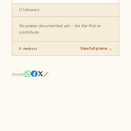
0 followers
No praise documented yet — be the first to
contribute.
View full praise →
0 members
🔗
SHARE