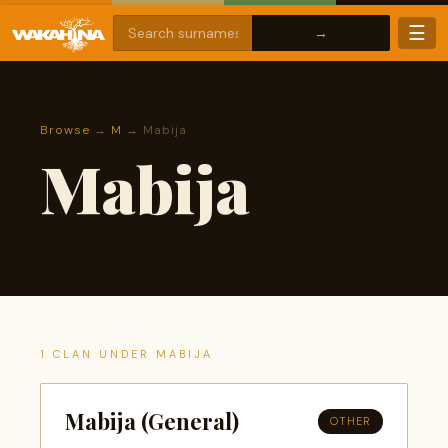
☰
Browse
→
M
→ Mabija
Mabija
1 CLAN UNDER MABIJA
Mabija (General)
OTHER