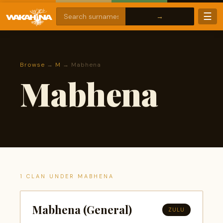
☰
Browse
→
M
→ Mabhena
Mabhena
1 CLAN UNDER MABHENA
Mabhena (General)
ZULU