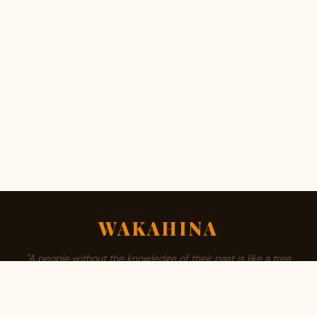
WAKAHINA
"A people without the knowledge of their past is like a tree
without roots."
ABOUT
BROWSE SURNAMES
FAMILY TREE
PRIVACY