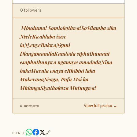
0 followers
Mbuduma! Somlokothwa!SoSilamba sika
NseleKwahlaba izwe
laNyenyeBakwaNguni
DlangamandlaKandoda siphuthumani
esaphuthunywa ngamaye amadodaNina
bakaMavula enaya eRhibini laka
MakeranaNcagu, Pofu Msi ka
MhlangaSiyathokoza Mntungwa!
View full praise →
0 members
🔗
SHARE