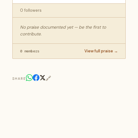
0 followers
No praise documented yet — be the first to
contribute.
View full praise →
0 members
🔗
SHARE