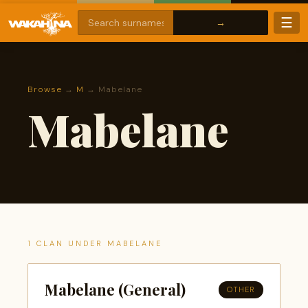
☰
Browse
→
M
→ Mabelane
Mabelane
1 CLAN UNDER MABELANE
Mabelane (General)
OTHER