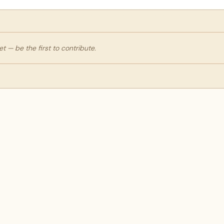
 — be the first to contribute.