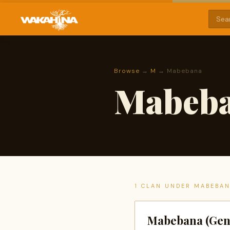
Browse
→
M
→ Mabebana
Mabeb
1 CLAN UNDER MABEBA
Mabebana (Gen