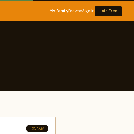
My Family
Browse
Sign In
Join Free
TSONGA