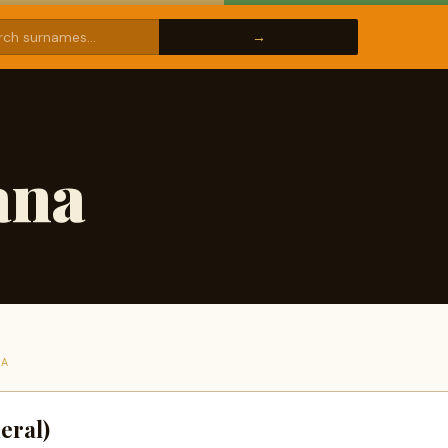
ana
NA
eral)