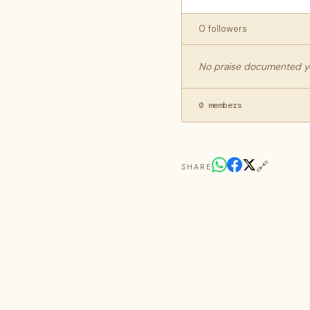
0 followers
No praise documented yet
0 members
🔗
SHARE