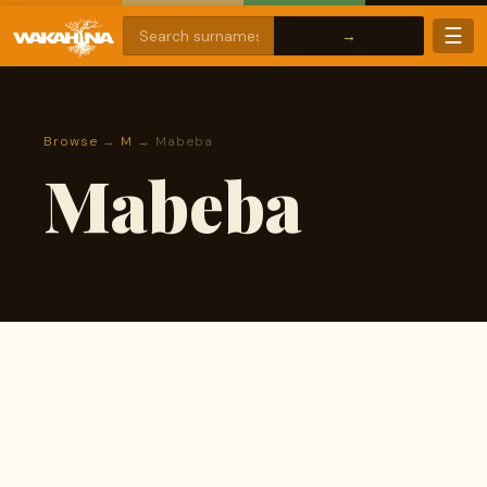
☰
Browse
→
M
→ Mabeba
Mabeba