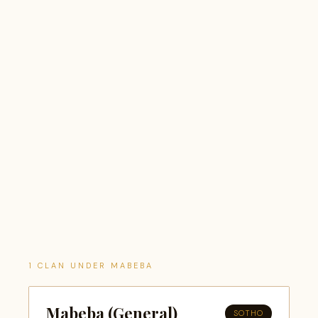
1 CLAN UNDER MABEBA
Mabeba (General)
SOTHO