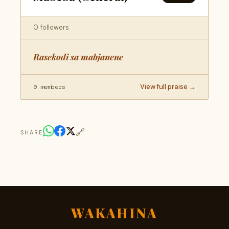
0 followers
Rasekodi sa mabjanene
View full praise →
0 members
🔗
SHARE
WAKAHINA