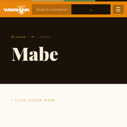
☰
Browse
→
M
→ Mabe
Mabe
1 CLAN UNDER MABE