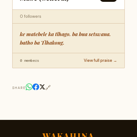
0 followers
ke matebele ka tlhago. ba bua setswana.
batho ba Tlhakong.
View full praise →
0 members
🔗
SHARE
WAKAHINA