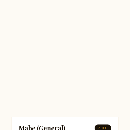
Mabe (General)
ZULU