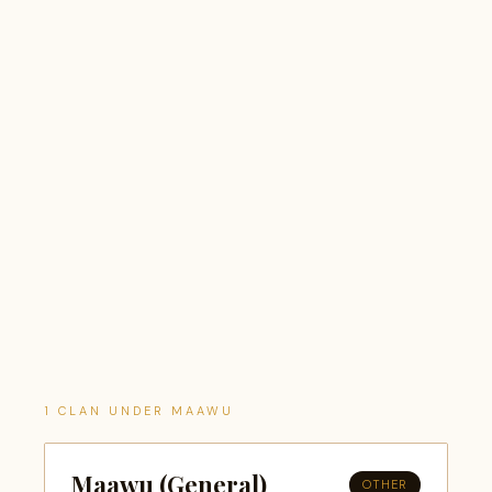
1 CLAN UNDER MAAWU
Maawu (General)
OTHER