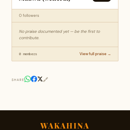
0 followers
No praise documented yet — be the first to
contribute.
View full praise →
0 members
🔗
SHARE
WAKAHINA