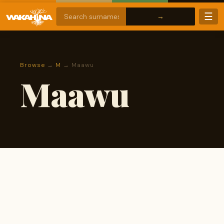
☰
Browse
→
M
→ Maawu
Maawu