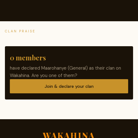
CLAN PRAISE
0 members
have declared Maarohanye (General) as their clan on
Wakahina. Are you one of them?
Join & declare your clan
WAKAHINA