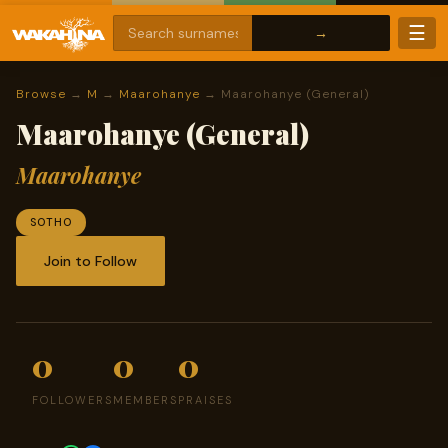
☰
Browse
→
M
→
Maarohanye
→ Maarohanye (General)
Maarohanye (General)
Maarohanye
SOTHO
Join to Follow
0
0
0
FOLLOWERS
MEMBERS
PRAISES