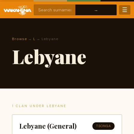
☰
Browse
→
L
→ Lebyane
Lebyane
1 CLAN UNDER LEBYANE
Lebyane (General)
TSONGA