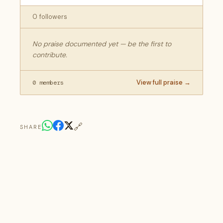
0 followers
No praise documented yet — be the first to
contribute.
View full praise →
0 members
🔗
SHARE