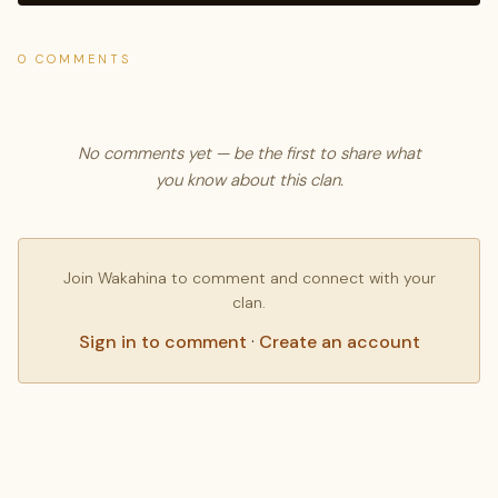
0 COMMENTS
No comments yet — be the first to share what
you know about this clan.
Join Wakahina to comment and connect with your
clan.
Sign in to comment
·
Create an account