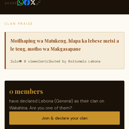
🔗
SHARE
CLAN PRAISE
Motlhaping wa Matukeng, hlapa ka lebese metsi a
le teng, motho wa Makgasapane
Zulu
👁 0 views
Contributed by Boitumelo Lebona
0 members
have declared Lebona (General) as their clan on
Wakahina. Are you one of them?
Join & declare your clan