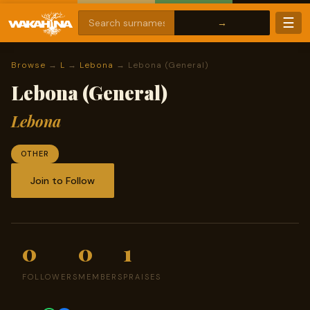
☰
Browse
→
L
→
Lebona
→ Lebona (General)
Lebona (General)
Lebona
OTHER
Join to Follow
0
0
1
FOLLOWERS
MEMBERS
PRAISES