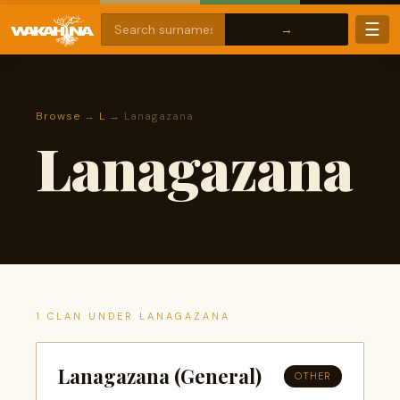
☰
Browse
→
L
→ Lanagazana
Lanagazana
1 CLAN UNDER LANAGAZANA
Lanagazana (General)
OTHER