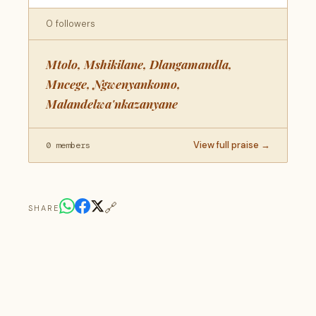
0 followers
Mtolo, Mshikilane, Dlangamandla,
Mncege, Ngwenyankomo,
Malandelwa'nkazanyane
View full praise →
0 members
🔗
SHARE