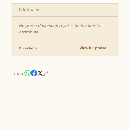
0 followers
No praise documented yet — be the first to
contribute.
View full praise →
0 members
🔗
SHARE