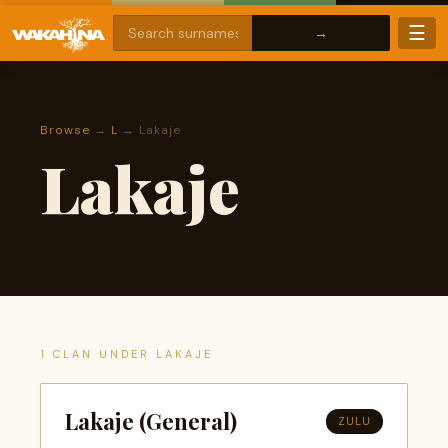
☰
Browse
→
L
→ Lakaje
Lakaje
1 CLAN UNDER LAKAJE
Lakaje (General)
ZULU