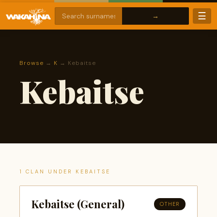
☰
Browse
→
K
→ Kebaitse
Kebaitse
1 CLAN UNDER KEBAITSE
Kebaitse (General)
OTHER