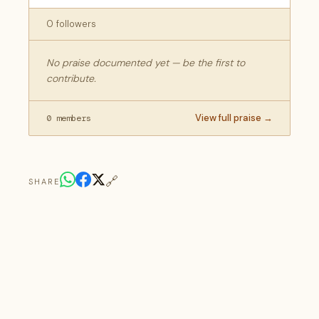
0 followers
No praise documented yet — be the first to
contribute.
View full praise →
0 members
🔗
SHARE