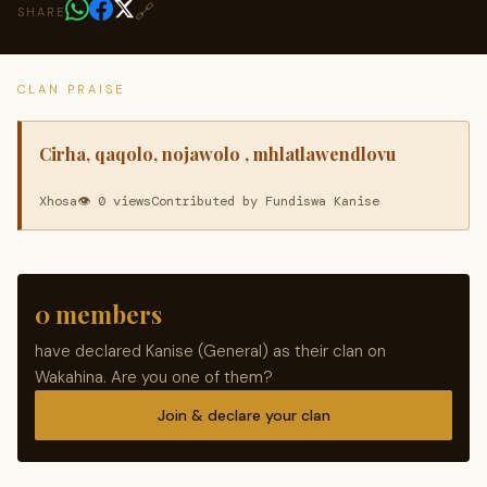
🔗
SHARE
CLAN PRAISE
Cirha, qaqolo, nojawolo , mhlatlawendlovu
Xhosa
👁 0 views
Contributed by Fundiswa Kanise
0 members
have declared Kanise (General) as their clan on
Wakahina. Are you one of them?
Join & declare your clan