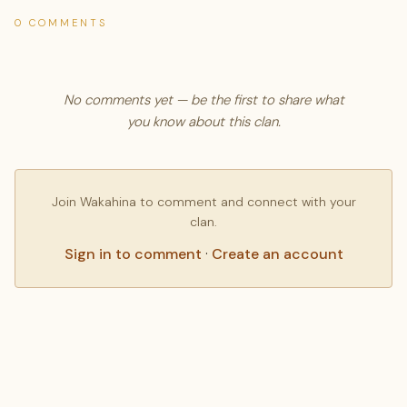
0 COMMENTS
No comments yet — be the first to share what
you know about this clan.
Join Wakahina to comment and connect with your
clan.
Sign in to comment
·
Create an account