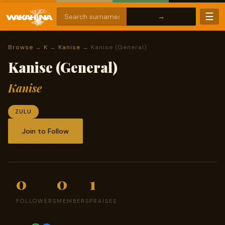
☰
Browse
→
K
→
Kanise
→ Kanise (General)
Kanise (General)
Kanise
ZULU
Join to Follow
0
0
1
FOLLOWERS
MEMBERS
PRAISES