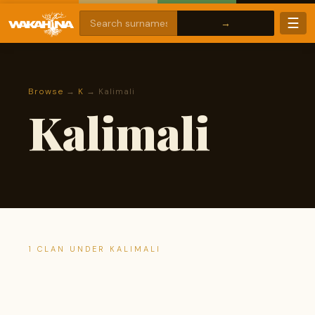
☰
Browse
→
K
→ Kalimali
Kalimali
1 CLAN UNDER KALIMALI