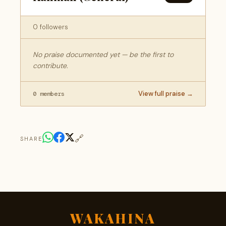
0 followers
No praise documented yet — be the first to
contribute.
View full praise →
0 members
🔗
SHARE
WAKAHINA