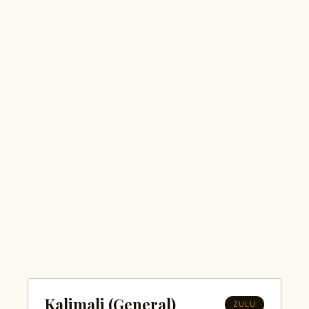
Kalimali (General)
ZULU