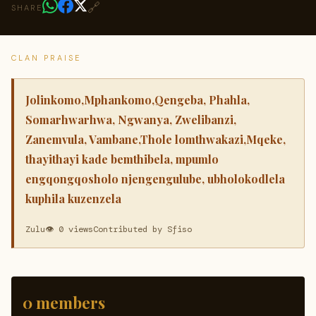
🔗
SHARE
CLAN PRAISE
Jolinkomo,Mphankomo,Qengeba, Phahla,
Somarhwarhwa, Ngwanya, Zwelibanzi,
Zanemvula, Vambane,Thole lomthwakazi,Mqeke,
thayithayi kade bemthibela, mpumlo
engqongqosholo njengengulube, ubholokodlela
kuphila kuzenzela
Zulu
👁 0 views
Contributed by Sfiso
0 members