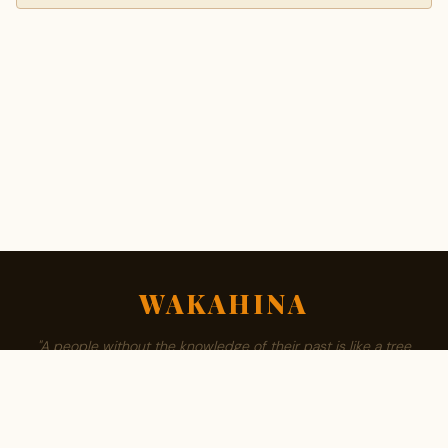
WAKAHINA
"A people without the knowledge of their past is like a tree
without roots."
ABOUT
BROWSE SURNAMES
FAMILY TREE
PRIVACY
CONTACT