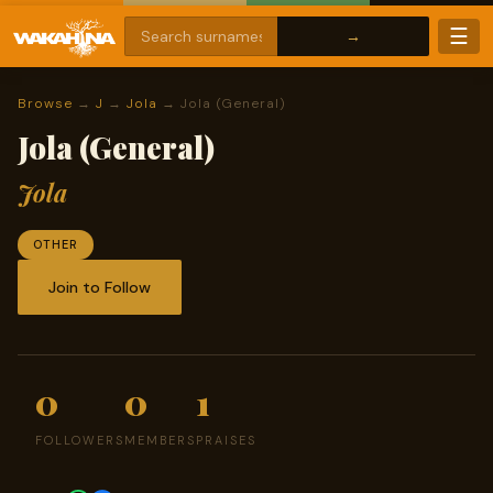
☰
Browse
→
J
→
Jola
→ Jola (General)
Jola (General)
Jola
OTHER
Join to Follow
0
0
1
FOLLOWERS
MEMBERS
PRAISES