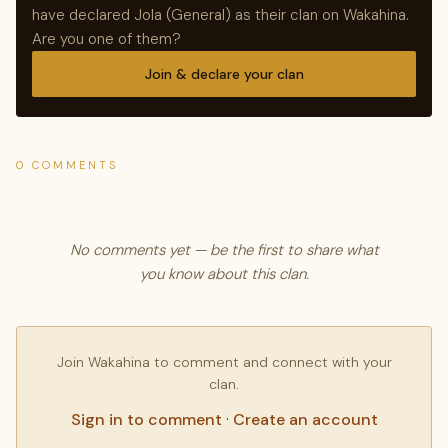
have declared Jola (General) as their clan on Wakahina.
Are you one of them?
Join & declare your clan
0 COMMENTS
No comments yet — be the first to share what
you know about this clan.
Join Wakahina to comment and connect with your
clan.
Sign in to comment
·
Create an account