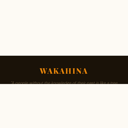
WAKAHINA
"A people without the knowledge of their past is like a tree
without roots."
ABOUT
BROWSE SURNAMES
FAMILY TREE
PRIVACY
CONTACT
Est. 2008 · Community authored · African owned