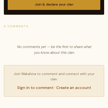
Join & declare your clan
0 COMMENTS
No comments yet — be the first to share what
you know about this clan.
Join Wakahina to comment and connect with your
clan.
Sign in to comment
·
Create an account