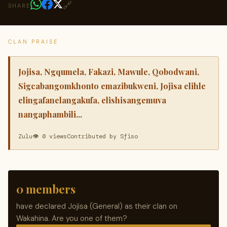
🔗
SHARE
CLAN PRAISE
Jojisa, Ngqumela, Fakazi, Mawule, Qobodwani,
Sigcabangomkhonto emazibukweni, Jojisa elihle
elingafanelangakufa, elishisangemuva
nangaphambili...
Zulu
👁 0 views
Contributed by Sfiso
0 members
have declared Jojisa (General) as their clan on
Wakahina. Are you one of them?