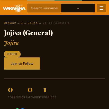
☰
Browse
→
J
→
Jojisa
→ Jojisa (General)
Jojisa (General)
Jojisa
OTHER
Join to Follow
0
0
1
FOLLOWERS
MEMBERS
PRAISES