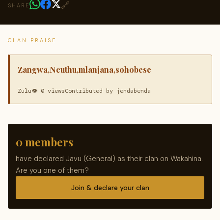
🔗
SHARE
CLAN PRAISE
Zangwa,Ncuthu,mlanjana,sohobese
Zulu
👁 0 views
Contributed by jendabenda
0 members
have declared Javu (General) as their clan on Wakahina.
Are you one of them?
Join & declare your clan