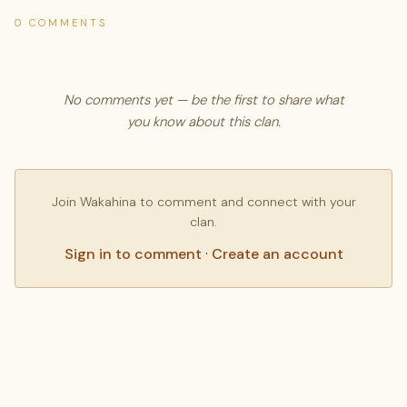
0 COMMENTS
No comments yet — be the first to share what
you know about this clan.
Join Wakahina to comment and connect with your
clan.
Sign in to comment
·
Create an account