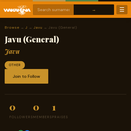
☰
Browse
→
J
→
Javu
→ Javu (General)
Javu (General)
Javu
OTHER
Join to Follow
0
0
1
FOLLOWERS
MEMBERS
PRAISES