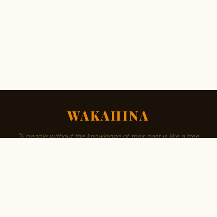
WAKAHINA
"A people without the knowledge of their past is like a tree
without roots."
ABOUT
BROWSE SURNAMES
FAMILY TREE
PRIVACY
CONTACT
Est. 2008 · Community authored · African owned