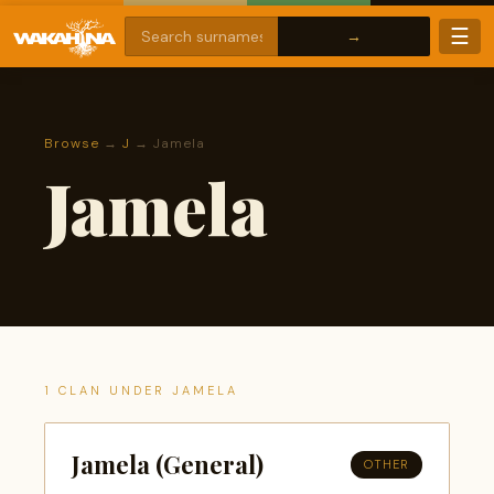
☰
Browse
→
J
→ Jamela
Jamela
1 CLAN UNDER JAMELA
Jamela (General)
OTHER