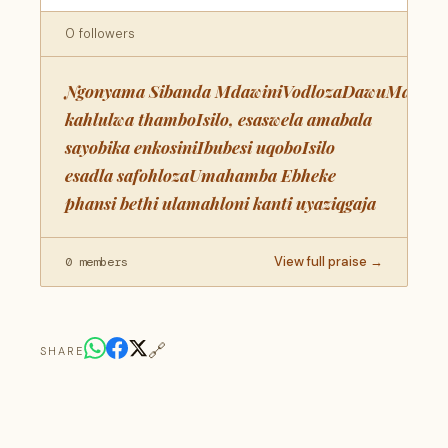
0 followers
Ngonyama Sibanda MdawiniVodlozaDawuMaqho
kahlulwa thamboIsilo, esaswela amabala
sayobika enkosiniIbubesi uqoboIsilo
esadla safohlozaUmahamba Ebheke
phansi bethi ulamahloni kanti uyaziqgaja
View full praise →
0 members
🔗
SHARE