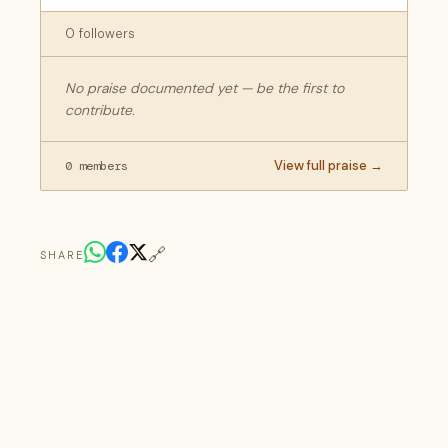
0 followers
No praise documented yet — be the first to
contribute.
View full praise →
0 members
🔗
SHARE