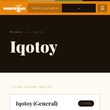
☰
Browse
→
I
→ Iqotoy
Iqotoy
1 CLAN UNDER IQOTOY
Iqotoy (General)
OTHER