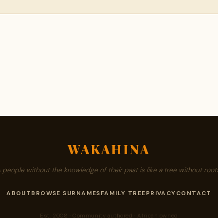
WAKAHINA
A people without the knowledge of their past is like a tree without roots
ABOUT
BROWSE SURNAMES
FAMILY TREE
PRIVACY
CONTACT
Est. 2008 · Community authored · African owned