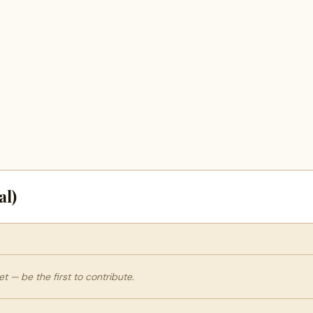
al)
 — be the first to contribute.