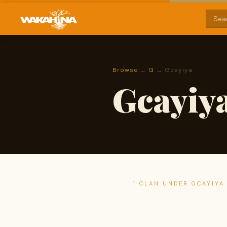
Browse
→
G
→ Gcayiya
Gcayiy
1 CLAN UNDER GCAYIYA