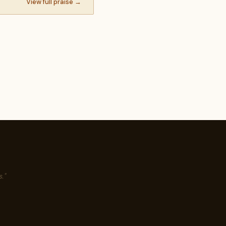
View full praise →
."