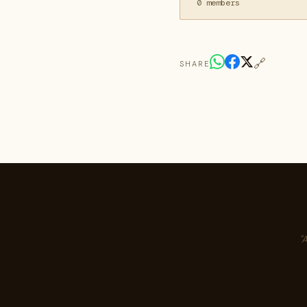
0 members
🔗
SHARE
"