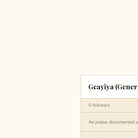
Gcayiya (Gener
0 followers
No praise documented yet