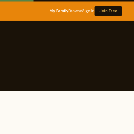
My Family
Browse
Sign In
Join Free