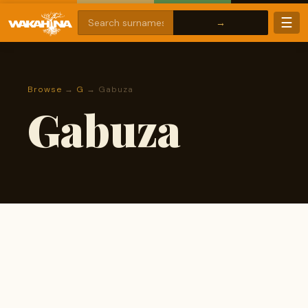
☰
Browse
→
G
→ Gabuza
Gabuza