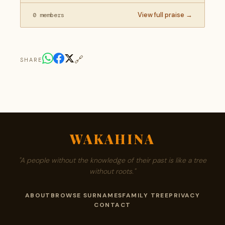
View full praise →
0 members
🔗
SHARE
WAKAHINA
"A people without the knowledge of their past is like a tree
without roots."
ABOUT
BROWSE SURNAMES
FAMILY TREE
PRIVACY
CONTACT