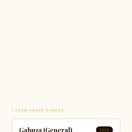
1 CLAN UNDER GABUZA
Gabuza (General)
ZULU