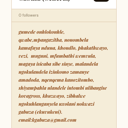
0 followers
gumede onhlokonhle,
qwabe,mpangazitha, nonombela
kamafuya nduna, khondlo, phakathwayo,
vezi, mnguni, mfumbathi wemvula,
magaya isicaba sibe sinye, malandela
ngokulandela izinkomo zamanye
amadoda, nqenqema kanozitombo,
shiyampahla ulandele intombi ulibangise
kovagross, khuzwayo, zibhalwe
ngokuhlanganyela uxolani nokwazi
gabuza (ekuvukeni).
email:kgabuza@gmail.com