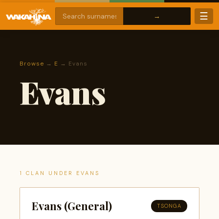
☰
Browse
→
E
→ Evans
Evans
1 CLAN UNDER EVANS
Evans (General)
TSONGA