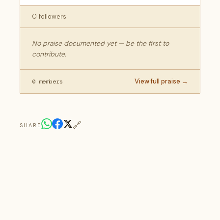
0 followers
No praise documented yet — be the first to
contribute.
View full praise →
0 members
🔗
SHARE