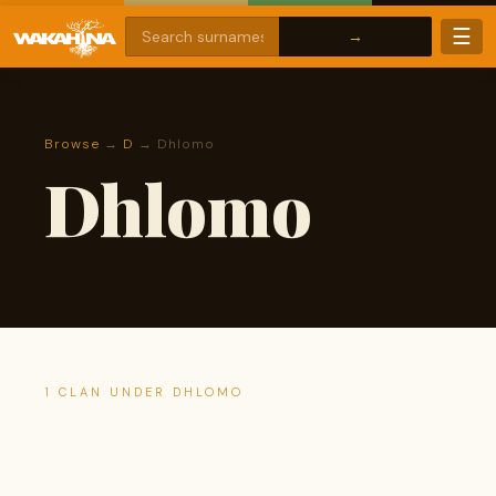
☰
Browse
→
D
→ Dhlomo
Dhlomo
1 CLAN UNDER DHLOMO