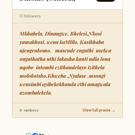
0 followers
Mkhabela, Dinangwe, Bhelesi,Nkosi
yamakhosi, wena kaMlilo, Kasikhaba
njengenkomo. masende engathi uselwa
ongathatha uthi lakasha kanti udla lona
uqobo intombi ezithandelayo izithela
molokotsho,Khweba ,Nyalase .msongi
wensimbi ayibekekhanda ethi amagwala
azombalekela.
View full praise →
0 members