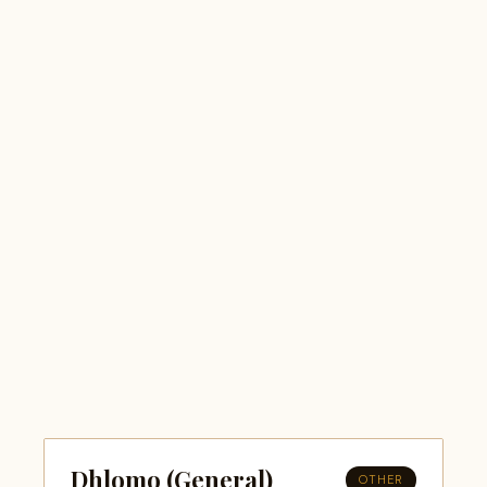
Dhlomo (General)
OTHER