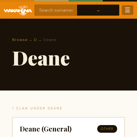
☰
Browse
→
D
→ Deane
Deane
1 CLAN UNDER DEANE
Deane (General)
OTHER