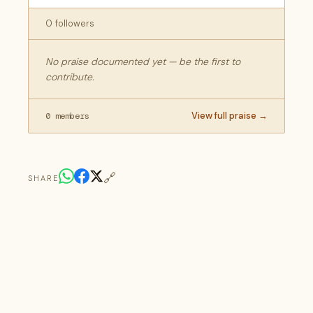
0 followers
No praise documented yet — be the first to
contribute.
View full praise →
0 members
🔗
SHARE