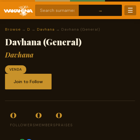
☰
Browse
→
D
→
Davhana
→ Davhana (General)
Davhana (General)
Davhana
VENDA
Join to Follow
0
0
0
FOLLOWERS
MEMBERS
PRAISES