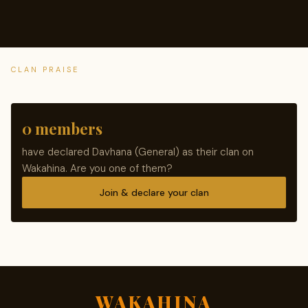
CLAN PRAISE
0 members
have declared Davhana (General) as their clan on
Wakahina. Are you one of them?
Join & declare your clan
WAKAHINA