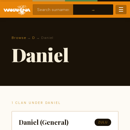
☰
Browse
→
D
→ Daniel
Daniel
1 CLAN UNDER DANIEL
Daniel (General)
ZULU