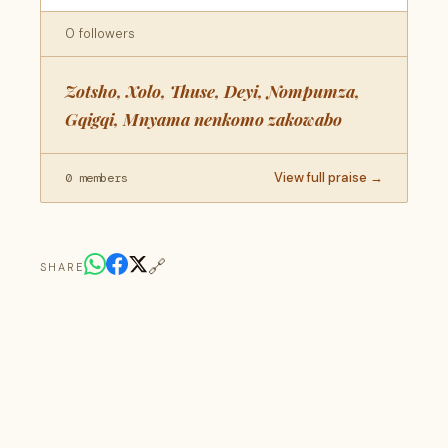
0 followers
Zotsho, Xolo, Thuse, Deyi, Nompumza,
Gqigqi, Mnyama nenkomo zakowabo
View full praise →
0 members
🔗
SHARE