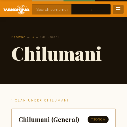
☰
Browse
→
C
→ Chilumani
Chilumani
1 CLAN UNDER CHILUMANI
Chilumani (General)
TSONGA