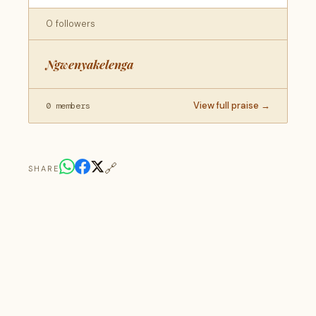
0 followers
Ngwenyakelenga
View full praise →
0 members
🔗
SHARE