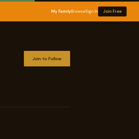
My Family
Browse
Sign In
Join Free
Join to Follow