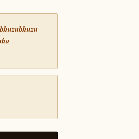
 bhuzubhuzu
bha