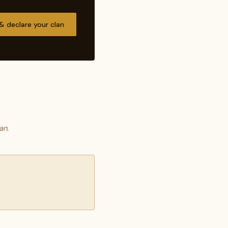
 & declare your clan
an.