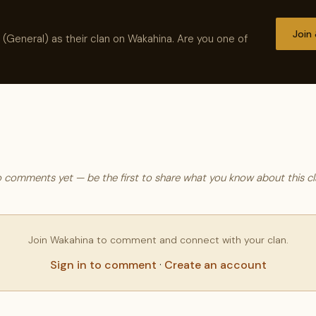
Join
 (General) as their clan on Wakahina. Are you one of
 comments yet — be the first to share what you know about this cl
Join Wakahina to comment and connect with your clan.
Sign in to comment
·
Create an account