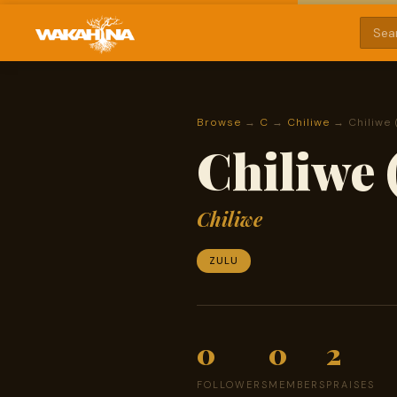
Browse
→
C
→
Chiliwe
→ Chiliwe 
Chiliwe 
Chiliwe
ZULU
0
0
2
FOLLOWERS
MEMBERS
PRAISES