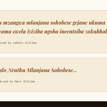
u mzangwa mlanjana sohobese gejane nkuma
ama ewela iziziba ngoba ineentsiba zokubha
uted by sabelo chiliwe
o Ncuthu Mlanjana Sohobese...
buted by Mani Chiliwe