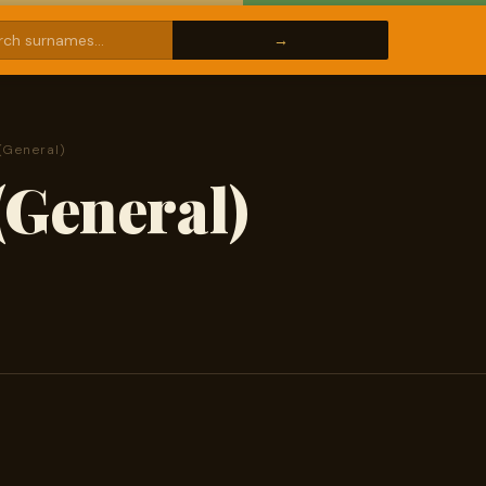
(General)
(General)