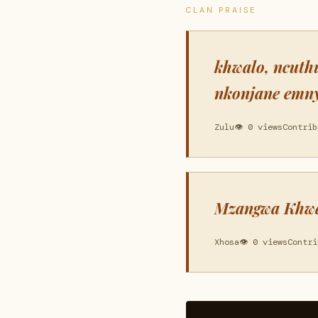
CLAN PRAISE
khwalo, ncuth
nkonjane emny
Zulu
👁 0 views
Contrib
Mzangwa Khwal
Xhosa
👁 0 views
Contri