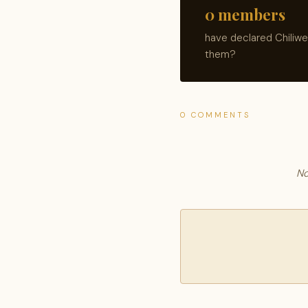
0 members
have declared Chiliwe
them?
0 COMMENTS
No