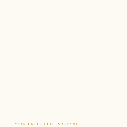
1 CLAN UNDER CHILI MAPHOSA