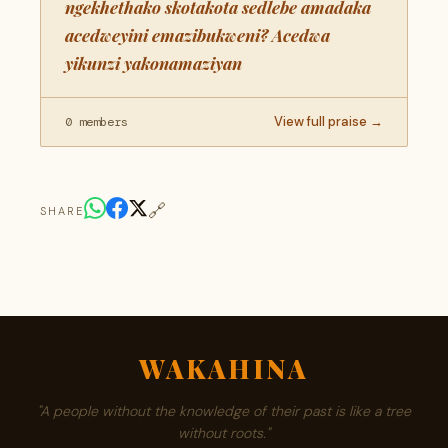
ngekhethako skotakota sedlebe amadaka
acedweyini emazibukweni? Acedwa
yikunzi yakonamaziyan
View full praise →
0 members
🔗
SHARE
WAKAHINA
"A people without the knowledge of their past is like a tree
without roots."