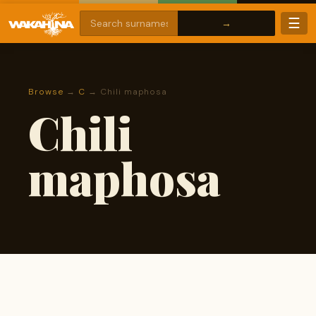
☰
Browse
→
C
→ Chili maphosa
Chili
maphosa