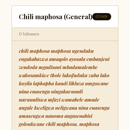
Chili maphosa (General)
OTHER
0 followers
chili maphosa maphosa ngenduku
engakabazwa amaqolo ayosala embanjeni
zendoda mgadisani mbadamalembe
wakosamkiwe thole lakofuduka zuba lako
koyila laphapha kandi lihluza umgowane
nina enasenga ningakavunuli
navunuliswa mfazi wamabele amade
angale kweligwa neligwana nina enasenga
amasengwa nanoma angasenabisi
golonkwane chili maphosa, maphosa