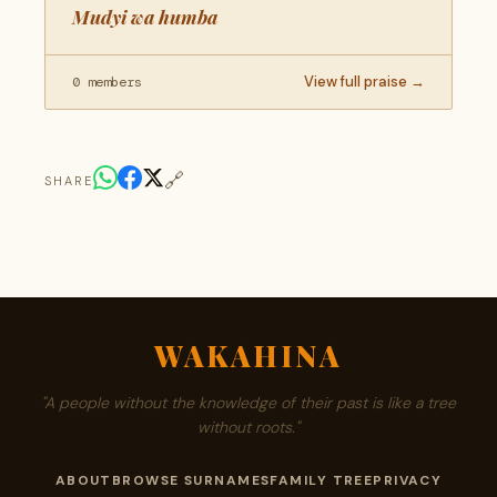
Mudyi wa humba
View full praise →
0 members
🔗
SHARE
WAKAHINA
"A people without the knowledge of their past is like a tree
without roots."
ABOUT
BROWSE SURNAMES
FAMILY TREE
PRIVACY