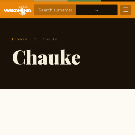
☰
Browse
→
C
→ Chauke
Chauke