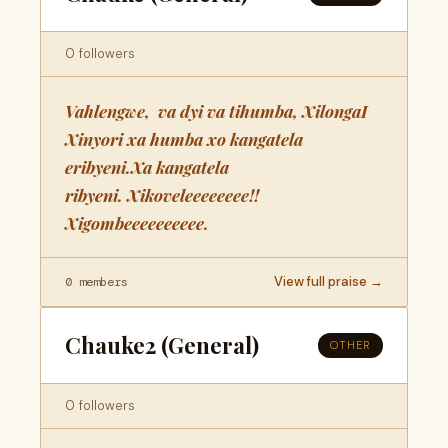
0 followers
Vahlengwe, va dyi va tihumba, XilongaI
Xinyori xa humba xo kangatela
eribyeni.Xa kangatela
ribyeni. Xikoveleeeeeeee!!
Xigombeeeeeeeeee.
View full praise →
0 members
Chauke2 (General)
OTHER
0 followers