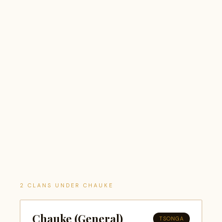
2 CLANS UNDER CHAUKE
Chauke (General)
TSONGA