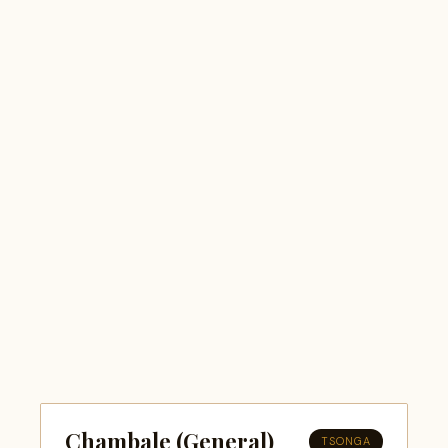
Chambale (General)
TSONGA