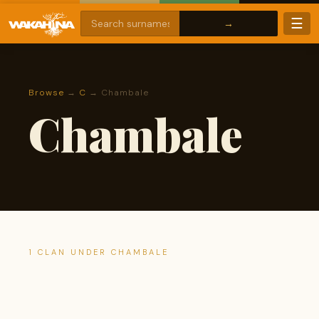
☰
Browse
→
C
→ Chambale
Chambale
1 CLAN UNDER CHAMBALE