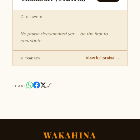
0 followers
No praise documented yet — be the first to
contribute.
View full praise →
0 members
🔗
SHARE
WAKAHINA