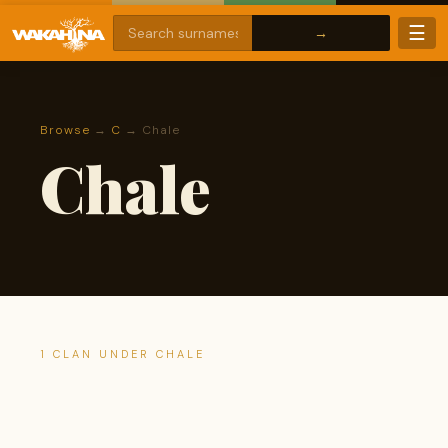
☰
Browse
→
C
→ Chale
Chale
1 CLAN UNDER CHALE