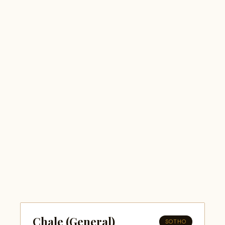
Chale (General)
SOTHO