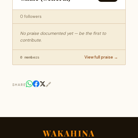
0 followers
No praise documented yet — be the first to
contribute.
View full praise →
0 members
🔗
SHARE
WAKAHINA