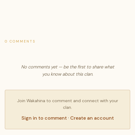
0 COMMENTS
No comments yet — be the first to share what
you know about this clan.
Join Wakahina to comment and connect with your
clan.
Sign in to comment
·
Create an account