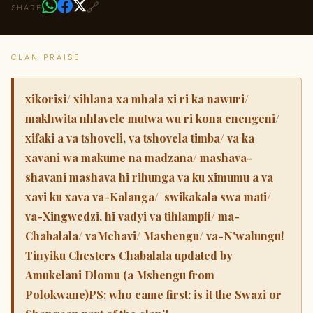
🔗
SHARE
CLAN PRAISE
xikorisi/ xihlana xa mhala xi ri ka nawuri/
makhwita nhlavele mutwa wu ri kona enengeni/
xifaki a va tshoveli, va tshovela timba/ va ka
xavani wa makume na madzana/ mashava-
shavani mashava hi rihunga va ku ximumu a va
xavi ku xava va-Kalanga/ swikakala swa mati/
va-Xingwedzi, hi vadyi va tihlampfi/ ma-
Chabalala/ vaMchavi/ Mashengu/ va-N'walungu!
Tinyiku Chesters Chabalala updated by
Amukelani Dlomu (a Mshengu from
Polokwane)PS: who came first: is it the Swazi or