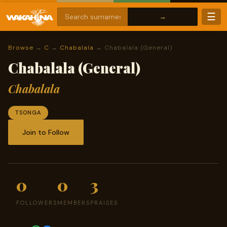
☰
Browse
→
C
→
Chabalala
→ Chabalala (General)
Chabalala (General)
Chabalala
TSONGA
Join to Follow
0
0
3
FOLLOWERS
MEMBERS
PRAISES