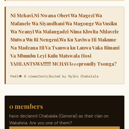
Ni Mchavi,Ni Nwana Obert Wa Magezi Wa
Mafanele Wa Siyandhani Wa Magonge Wa Vusiku
Wa Ncanyi Wa Malangadzi Nima Khwita Nhlavele
Mutwa Wu Ri Nengeni,Wa Ku Xaviwa Hi Makume
Na Madzana Hi Va Tsanwa ku Lanwa Vaka Rimani
Va Mbumbu Leyi Kulu Matswala Hosi
YAHLANTSWA!!!!!!! MCHAVI✊✊✊proudly Tsonga?
Pedi
👁 0 views
Contributed by Nyiko Chabalala
0 members
have declared Chabalala (General) as their clan on
Wakahina. Are you one of them?