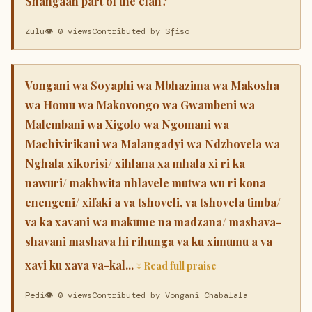
Shangaan part of the clan?
Zulu
👁 0 views
Contributed by Sfiso
Vongani wa Soyaphi wa Mbhazima wa Makosha
wa Homu wa Makovongo wa Gwambeni wa
Malembani wa Xigolo wa Ngomani wa
Machivirikani wa Malangadyi wa Ndzhovela wa
Nghala xikorisi/ xihlana xa mhala xi ri ka
nawuri/ makhwita nhlavele mutwa wu ri kona
enengeni/ xifaki a va tshoveli, va tshovela timba/
va ka xavani wa makume na madzana/ mashava-
shavani mashava hi rihunga va ku ximumu a va
xavi ku xava va-kal...
↓ Read full praise
Pedi
👁 0 views
Contributed by Vongani Chabalala