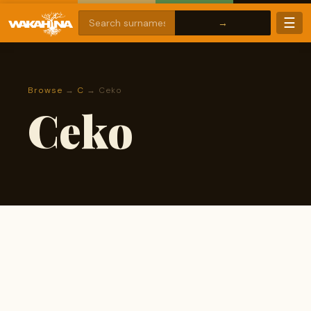
☰
Browse
→
C
→ Ceko
Ceko