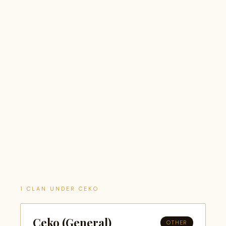
1 CLAN UNDER CEKO
Ceko (General)
OTHER