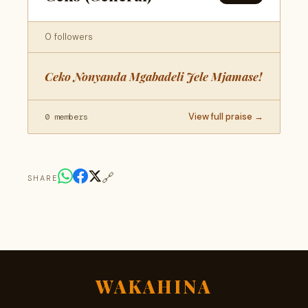
0 followers
Ceko Nonyanda Mgabadeli Jele Mjamase!
View full praise →
0 members
🔗
SHARE
WAKAHINA