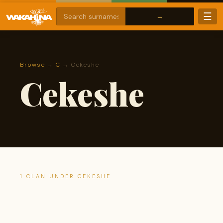
☰
Browse
→
C
→ Cekeshe
Cekeshe
1 CLAN UNDER CEKESHE