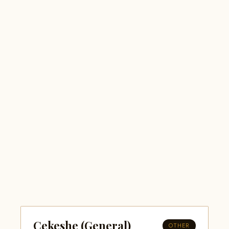
Cekeshe (General)
OTHER