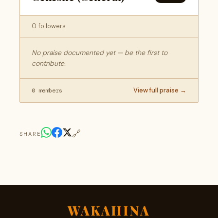
0 followers
No praise documented yet — be the first to
contribute.
View full praise →
0 members
🔗
SHARE
WAKAHINA