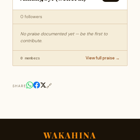
0 followers
No praise documented yet — be the first to
contribute.
View full praise →
0 members
🔗
SHARE
WAKAHINA