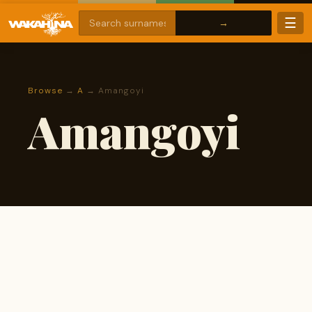
☰
Browse
→
A
→ Amangoyi
Amangoyi