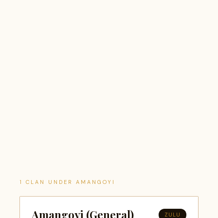
1 CLAN UNDER AMANGOYI
Amangoyi (General)
ZULU