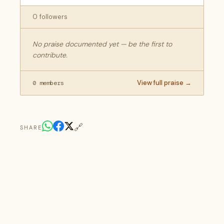
0 followers
No praise documented yet — be the first to
contribute.
View full praise →
0 members
🔗
SHARE