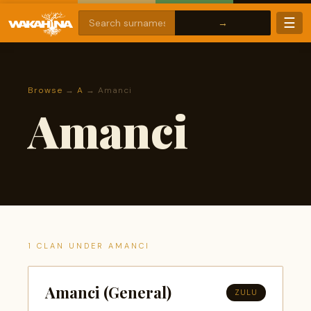
☰
Browse
→
A
→ Amanci
Amanci
1 CLAN UNDER AMANCI
Amanci (General)
ZULU