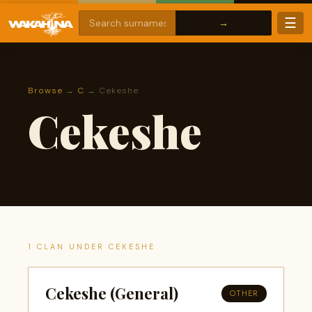
☰
Browse
→
C
→ Cekeshe
Cekeshe
1 CLAN UNDER CEKESHE
Cekeshe (General)
OTHER