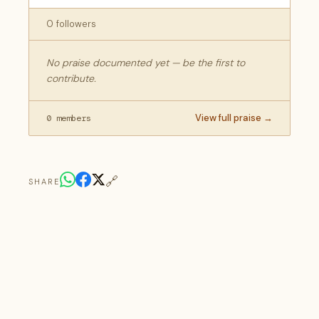
0 followers
No praise documented yet — be the first to
contribute.
View full praise →
0 members
🔗
SHARE